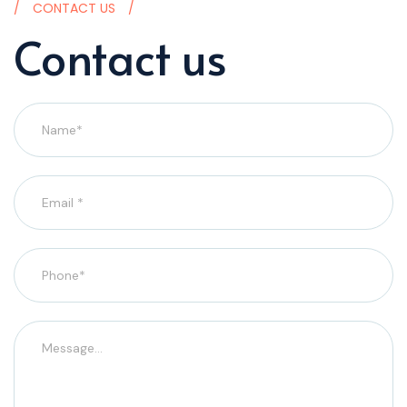
CONTACT US
Contact us