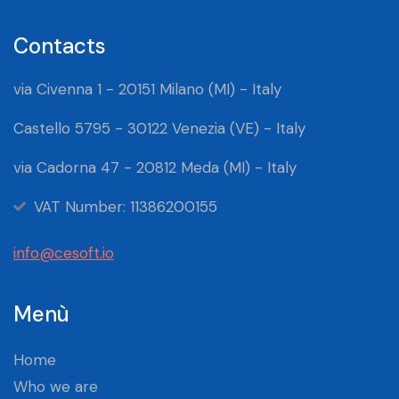
Contacts
via Civenna 1 - 20151 Milano (MI) - Italy
Castello 5795 - 30122 Venezia (VE) - Italy
via Cadorna 47 - 20812 Meda (MI) - Italy
VAT Number: 11386200155
info@cesoft.io
Menù
Home
Who we are