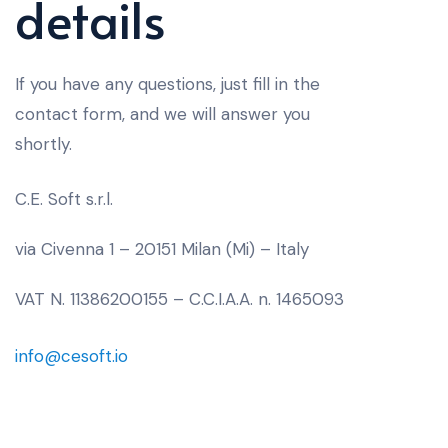
details
If you have any questions, just fill in the
contact form, and we will answer you
shortly.
C.E. Soft s.r.l.
via Civenna 1 – 20151 Milan (Mi) – Italy
VAT N. 11386200155 – C.C.I.A.A. n. 1465093
info@cesoft.io