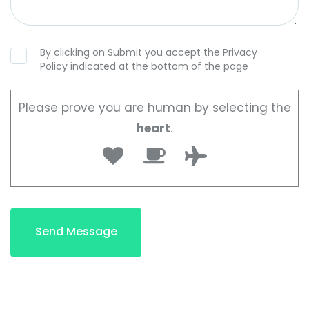
By clicking on Submit you accept the Privacy
Policy indicated at the bottom of the page
Please prove you are human by selecting the
heart
.
Send Message