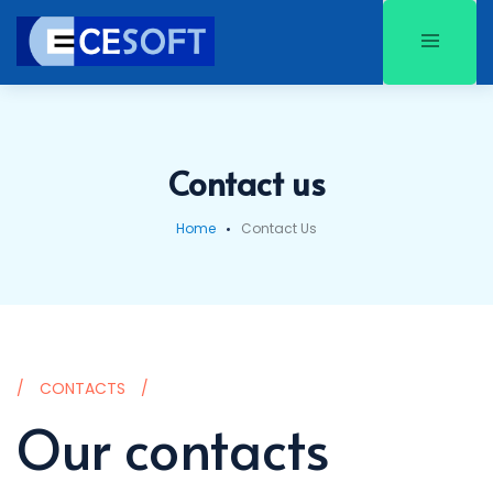
Contact us
Home
Contact Us
CONTACTS
Our contacts